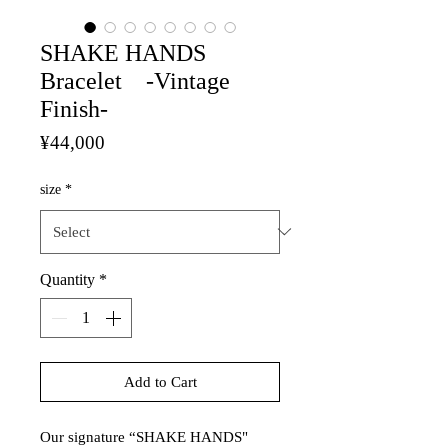
SHAKE HANDS
Bracelet -Vintage
Finish-
Price
¥44,000
size
*
Quantity
*
Add to Cart
Our signature “SHAKE HANDS"