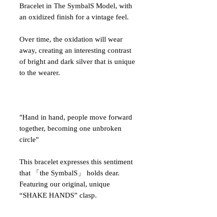
Bracelet in The SymbalS Model, with
an oxidized finish for a vintage feel.
Over time, the oxidation will wear
away, creating an interesting contrast
of bright and dark silver that is unique
to the wearer.
"Hand in hand, people move forward
together, becoming one unbroken
circle"
This bracelet expresses this sentiment
that 「the SymbalS」 holds dear.
Featuring our original, unique
“SHAKE HANDS” clasp.