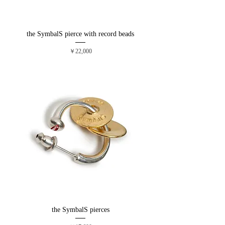
the SymbalS pierce with record beads
価格
￥22,000
the SymbalS pierces