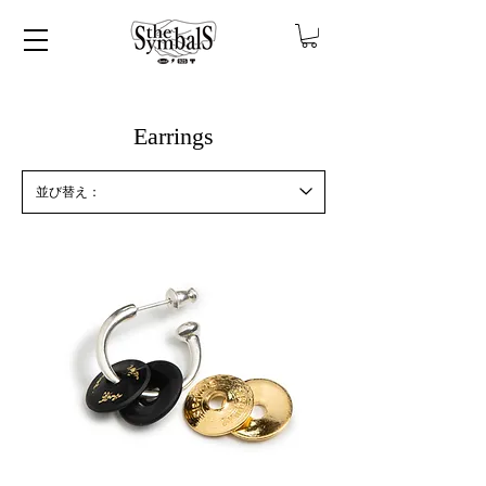
​Earrings