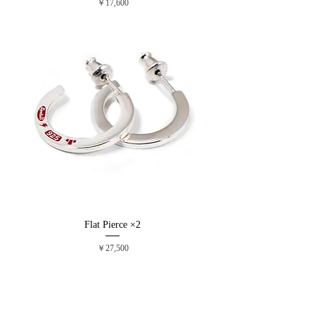
価格
￥17,600
Flat Pierce ×2
価格
￥27,500